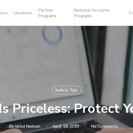
Partner
National Accounts
ucts
Locations
C
Programs
Programs
Safety Tips
Is Priceless: Protect Y
By
Jared Neilson
April 19, 2019
No Comments