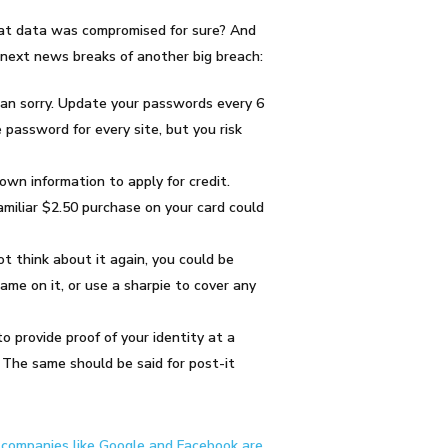
hat data was compromised for sure? And
 next news breaks of another big breach:
an sorry
. Update your passwords every 6
password for every site, but you risk
own information to apply for credit.
amiliar $2.50 purchase on your card could
ot think about it again, you could be
ame on it, or use a sharpie to cover any
o provide proof of your identity at a
 The same should be said for post-it
n
companies like Google and Facebook are