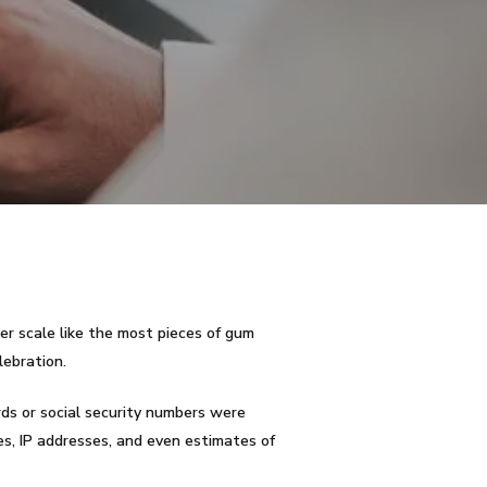
er scale like the most pieces of gum
lebration.
rds or social security numbers were
es, IP addresses, and even estimates of