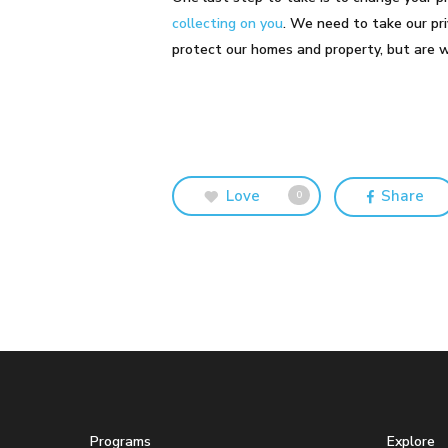
collecting on you
. We need to take our pri
protect our homes and property, but are 
Love
Share
0
Programs
Explore