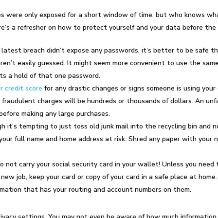
ases were only exposed for a short window of time, but who knows w
’s a refresher on how to protect yourself and your data before the
latest breach didn’t expose any passwords, it’s
better to be safe th
en’t easily guessed. It might seem more convenient to use the same 
gets a hold of that one password.
r credit score
for any drastic changes or signs someone is using your 
l fraudulent charges will be hundreds or thousands of dollars. An unf
before making any large purchases.
h it’s tempting to just toss old junk mail into the recycling bin and n
your full name and home address at risk. Shred any paper with your n
not carry your social security card in your wallet! Unless you need t
new job, keep your card or copy of your card in a safe place at home.
ormation that has your routing and account numbers on them.
privacy settings. You may not even be aware of how much informatio