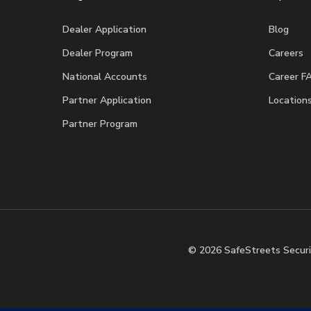
Dealer Application
Blog
Dealer Program
Careers
National Accounts
Career F
Partner Application
Location
Partner Program
© 2026 SafeStreets Securi