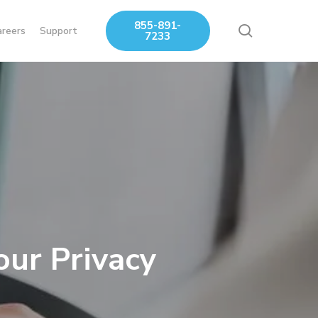
855-891-
search
areers
Support
7233
our Privacy