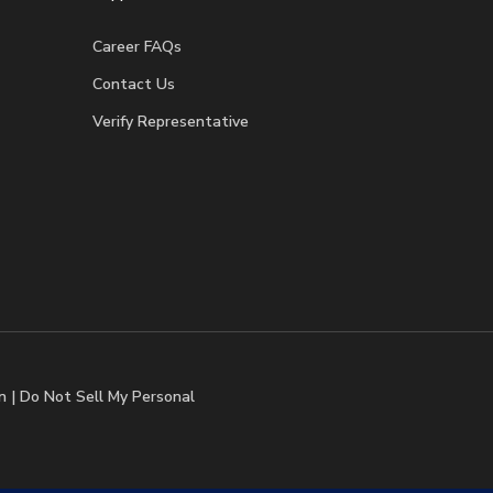
Career FAQs
Contact Us
Verify Representative
n
|
Do Not Sell My Personal