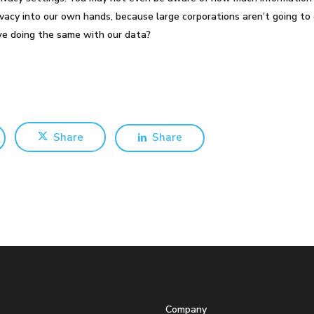
vacy into our own hands, because large corporations aren’t going to 
we doing the same with our data?
Share
Share
Company