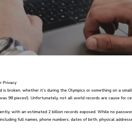
r Privacy
 is broken, whether it’s during the Olympics or something on a small
was 98 pieces!). Unfortunately, not all world records are cause for ce
ecently, with an estimated 2 billion records exposed. While no passwo
including full names, phone numbers, dates of birth, physical address