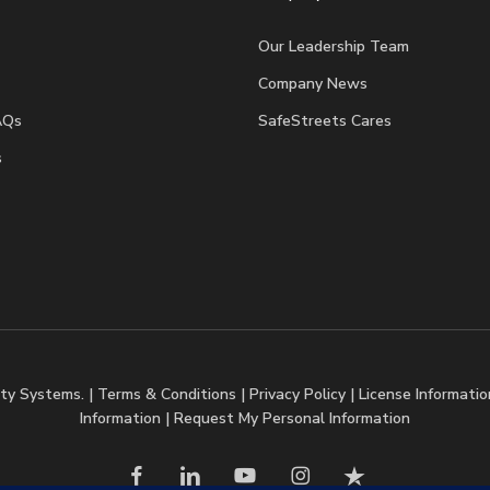
Our Leadership Team
Company News
AQs
SafeStreets Cares
s
ty Systems. |
Terms & Conditions
|
Privacy Policy
|
License Informatio
Information
|
Request My Personal Information
facebook
linkedin
youtube
instagram
trustpilot