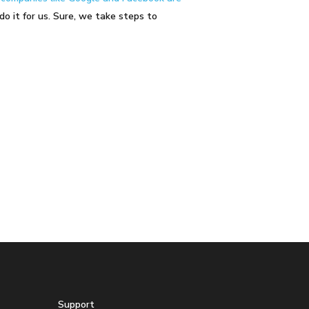
do it for us. Sure, we take steps to
Support