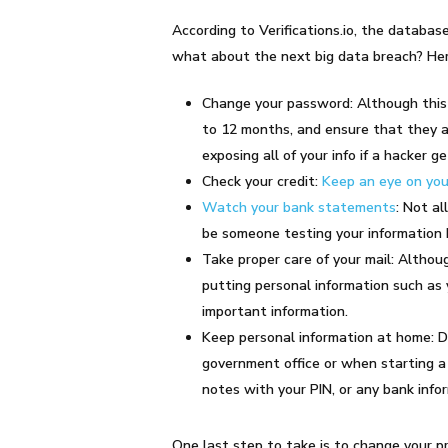
According to Verifications.io, the datab
what about the next big data breach? Here
Change your password: Although this 
to 12 months, and ensure that they ar
exposing all of your info if a hacker 
Check your credit:
Keep an eye on you
Watch your bank statements
: Not al
be someone testing your information 
Take proper care of your mail: Althoug
putting personal information such as 
important information.
Keep personal information at home: Do 
government office or when starting a 
notes with your PIN, or any bank inf
One last step to take is to change your 