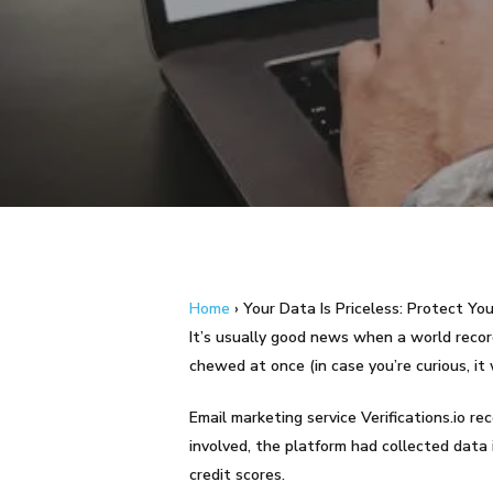
Hit enter to search or ESC to close
Home
›
Your Data Is Priceless: Protect You
It’s usually good news when a world record
chewed at once (in case you’re curious, it 
Email marketing service Verifications.io r
involved, the platform had collected data 
credit scores.