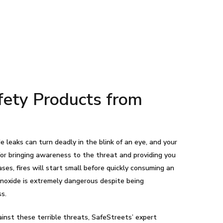
afety Products from
e leaks can turn deadly in the blink of an eye, and your
 for bringing awareness to the threat and providing you
ses, fires will start small before quickly consuming an
noxide is extremely dangerous despite being
ss.
ainst these terrible threats, SafeStreets’ expert