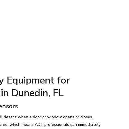
y Equipment for
in Dunedin, FL
ensors
ll detect when a door or window opens or closes.
ored, which means ADT professionals can immediately