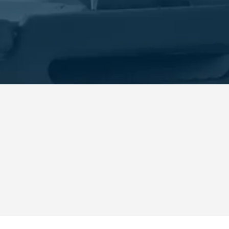
n, FL