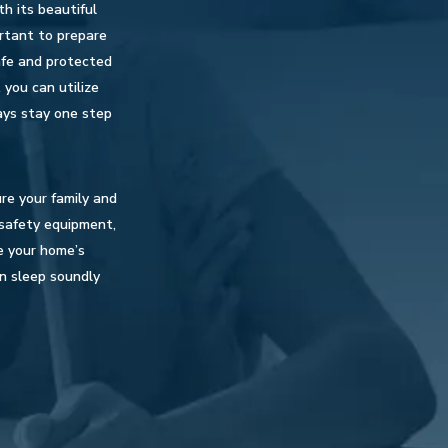
th its beautiful
ortant to prepare
afe and protected
 you can utilize
ays stay one step
re your family and
e safety equipment,
e your home’s
an sleep soundly