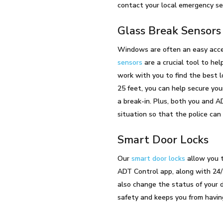
contact your local emergency ser
Glass Break Sensor
Windows are often an easy acces
sensors
are a crucial tool to hel
work with you to find the best l
25 feet, you can help secure you
a break-in. Plus, both you and A
situation so that the police can
Smart Door Locks
Our
smart door locks
allow you t
ADT Control app, along with 24/
also change the status of your do
safety and keeps you from having