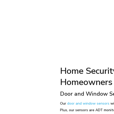
Home Securit
Homeowners 
Door and Window S
Our
door and window sensors
wi
Plus, our sensors are ADT monit