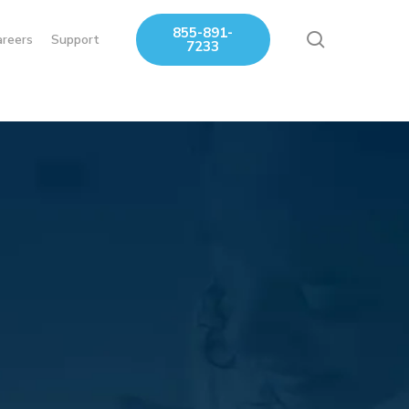
855-891-
search
areers
Support
7233