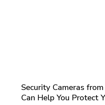
Security Cameras from
Can Help You Protect 