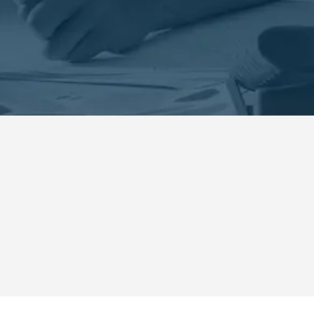
 Security Systems in Dunedi