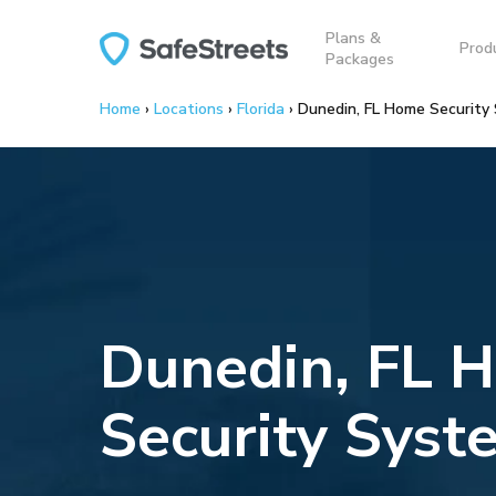
Skip
Plans &
to
Prod
Packages
main
content
Home
›
Locations
›
Florida
›
Dunedin, FL Home Security
Dunedin, FL 
Security Syst