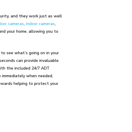
urity, and they work just as well
oor cameras
,
indoor cameras
,
und your home, allowing you to
 to see what’s going on in your
 seconds can provide invaluable
with the included 24/7 ADT
ice immediately when needed,
owards helping to protect your