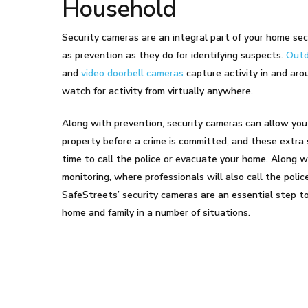
Household
Security cameras are an integral part of your home sec
as prevention as they do for identifying suspects.
Outd
and
video doorbell cameras
capture activity in and aro
watch for activity from virtually anywhere.
Along with prevention, security cameras can allow you
property before a crime is committed, and these extra
time to call the police or evacuate your home. Along 
monitoring, where professionals will also call the pol
SafeStreets’ security cameras are an essential step t
home and family in a number of situations.