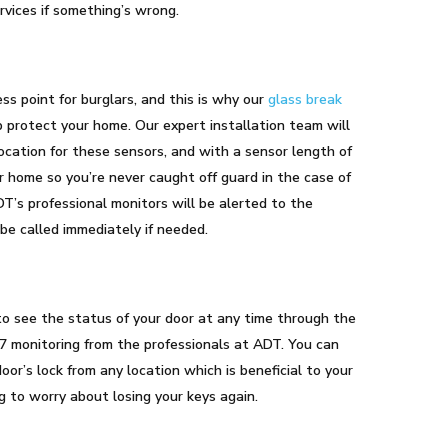
vices if something’s wrong.
s
s point for burglars, and this is why our
glass break
p protect your home. Our expert installation team will
ocation for these sensors, and with a sensor length of
r home so you’re never caught off guard in the case of
DT’s professional monitors will be alerted to the
 be called immediately if needed.
o see the status of your door at any time through the
7 monitoring from the professionals at ADT. You can
or’s lock from any location which is beneficial to your
 to worry about losing your keys again.