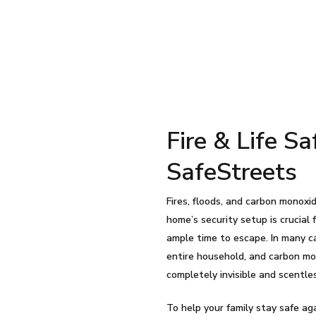
Fire & Life S
SafeStreets
Fires, floods, and carbon monoxid
home’s security setup is crucial
ample time to escape. In many ca
entire household, and carbon mo
completely invisible and scentle
To help your family stay safe ag