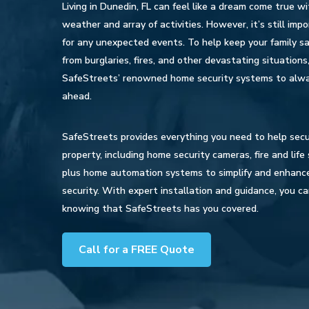
Living in Dunedin, FL can feel like a dream come true wi
weather and array of activities. However, it’s still imp
for any unexpected events. To help keep your family s
from burglaries, fires, and other devastating situations,
SafeStreets’ renowned home security systems to alw
ahead.
SafeStreets provides everything you need to help secu
property, including home security cameras, fire and lif
plus home automation systems to simplify and enhanc
security. With expert installation and guidance, you c
knowing that SafeStreets has you covered.
Call for a FREE Quote
Hit enter to search or ESC to close