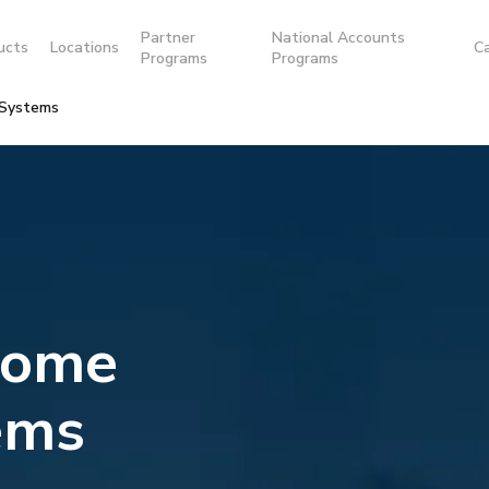
Partner
National Accounts
ucts
Locations
C
Programs
Programs
 Systems
Home
ems