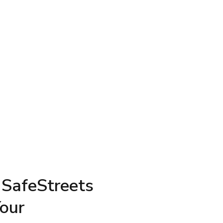
 SafeStreets
Your