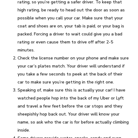
rating, so you’re getting a safer driver. To keep that
high rating, be ready to head out the door as soon as
possible when you call your car. Make sure that your
coat and shoes are on, your tab is paid, or your bag is
packed. Forcing a driver to wait could give you a bad
rating or even cause them to drive off after 2-5
minutes.
Check the license number on your phone and make sure
your car’s plates match. Your driver will understand if
you take a few seconds to peek at the back of their
car to make sure you’re getting in the right one.
Speaking of, make sure this is actually your car! I have
watched people hop into the back of my Uber or Lyft
and travel a few feet before the car stops and they
sheepishly hop back out. Your driver will know your
name, so ask who the car is for before actually climbing
inside.