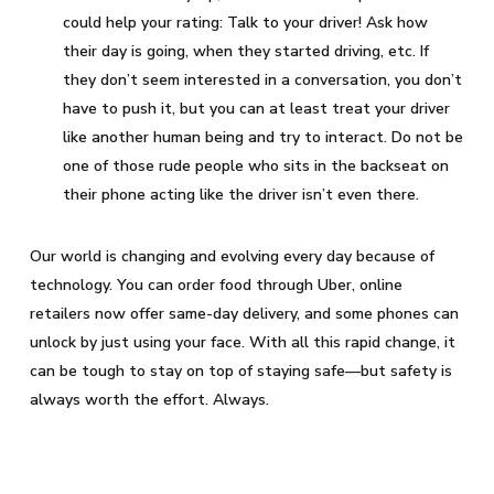
could help your rating: Talk to your driver! Ask how
their day is going, when they started driving, etc. If
they don’t seem interested in a conversation, you don’t
have to push it, but you can at least treat your driver
like another human being and try to interact. Do not be
one of those rude people who sits in the backseat on
their phone acting like the driver isn’t even there.
Our world is changing and evolving every day because of
technology. You can order food through Uber, online
retailers now offer same-day delivery, and some phones can
unlock by just using your face. With all this rapid change, it
can be tough to stay on top of staying safe—but safety is
always worth the effort. Always.