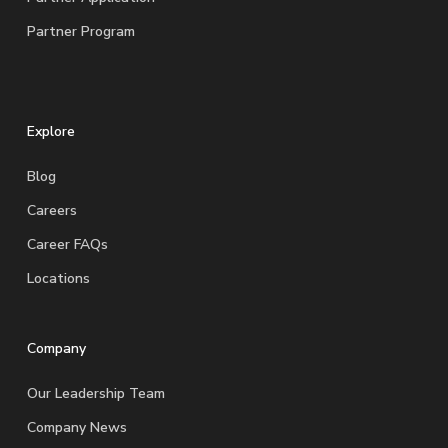
Partner Program
Explore
Blog
Careers
Career FAQs
Locations
Company
Our Leadership Team
Company News