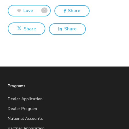
Love
Share
0
Share
Share
Programs
Dealer Application
Dealer Program
National Accounts
Partner Application