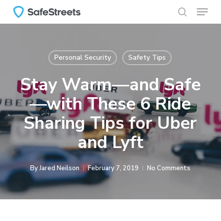
Menu
Skip
to
search
main
content
Personal Security
Safety Tips
Stay Warm—and Safe
—with These 6 Ride
Sharing Tips for Uber
and Lyft
By
Jared Neilson
February 7, 2019
No Comments