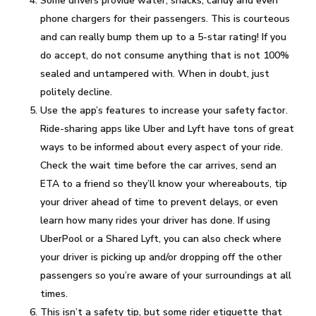
Some drivers provide water, snacks, candy and even
phone chargers for their passengers. This is courteous
and can really bump them up to a 5-star rating! If you
do accept, do not consume anything that is not 100%
sealed and untampered with. When in doubt, just
politely decline.
Use the app’s features to increase your safety factor.
Ride-sharing apps like Uber and Lyft have tons of great
ways to be informed about every aspect of your ride.
Check the wait time before the car arrives, send an
ETA to a friend so they’ll know your whereabouts, tip
your driver ahead of time to prevent delays, or even
learn how many rides your driver has done. If using
UberPool or a Shared Lyft, you can also check where
your driver is picking up and/or dropping off the other
passengers so you’re aware of your surroundings at all
times.
This isn’t a safety tip, but some rider etiquette that