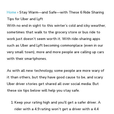
Home
›
Stay Warm—and Safe—with These 6 Ride Sharing
Tips for Uber and Lyft
With no end in sight to this winter’s cold and icky weather,
sometimes that walk to the grocery store or bus ride to
work just doesn’t seem worth it. With ride-sharing apps
such as Uber and Lyft becoming commonplace (even in our
very small town), more and more people are calling up cars
with their smartphones.
As with all new technology, some people are more wary of
it than others, but they have good cause to be, and scary
Uber driver stories get shared all over social media. But
these six tips below will help you stay safe.
Keep your rating high and you’ll get a safer driver. A
rider with a 4.9 rating won’t get a driver with a 4.4