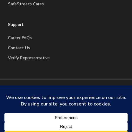
SafeStreets Cares
Support
Career FAQs
Contact Us
Verify Representative
© 2026 SafeStreets Security Systems. |
Terms & Conditions
|
Privacy Policy
|
License Information
|
Do Not Sell My
Personal Information
|
Request My Personal Information
facebook
linkedin
youtube
instagram
trustpilot