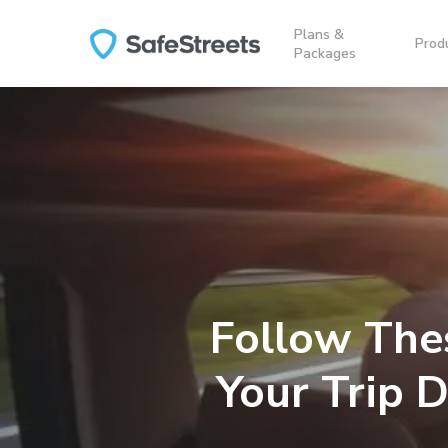
Skip
Plans &
to
Prod
Packages
main
content
Follow The
Your Trip 