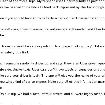
he last of the three trips. My husband uses Uber regularly as part of
re we needed to be while I stood back impressed by the technology th
ou if you should happen to get into a car with an Uber imposter or 
he software, common-sense precautions are still needed and Uber horr
be.
 travel, or you’ll be sending kids off to college thinking they’ll take
r safety tips first.
ver. If someone randomly drives up and says they’re an Uber driver, ig
fe side. Unlike taxis, Uber cars don’t have labels or signs designatin
e sure your driver is legit. The app will give you the name of your dri
l you what kind of car to expect. Make sure all of this information ma
e.
n our trip, we had a total of four drivers, and all were highly rated. 