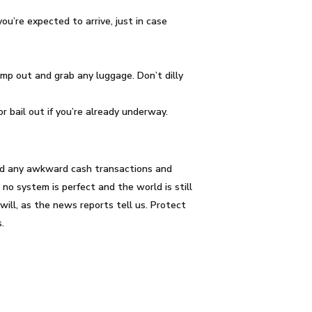
ou’re expected to arrive, just in case
ump out and grab any luggage. Don’t dilly
or bail out if you’re already underway.
ided any awkward cash transactions and
o system is perfect and the world is still
ill, as the news reports tell us. Protect
.