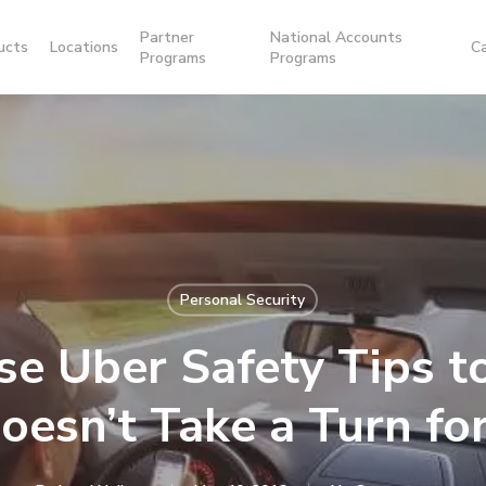
Partner
National Accounts
ucts
Locations
C
Programs
Programs
Personal Security
se Uber Safety Tips t
Doesn’t Take a Turn fo