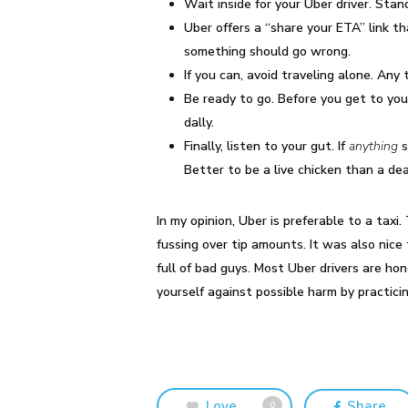
Wait inside for your Uber driver. Sta
Uber offers a “share your ETA” link t
something should go wrong.
If you can, avoid traveling alone. Any 
Be ready to go. Before you get to you
dally.
Finally, listen to your gut. If
anything
s
Better to be a live chicken than a de
In my opinion, Uber is preferable to a tax
fussing over tip amounts. It was also nic
full of bad guys. Most Uber drivers are ho
yourself against possible harm by practic
Love
Share
0