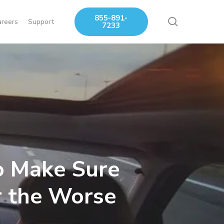
855-891-
search
areers
Support
7233
o Make Sure
r the Worse