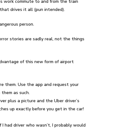
 his work commute to and from the train
at drives it all (pun intended).
dangerous person.
or stories are sadly real, not the things
 advantage of this new form of airport
nore them. Use the app and request your
g them as such.
ver plus a picture and the Uber driver’s
tches up exactly before you get in the car!
If I had driver who wasn’t, I probably would