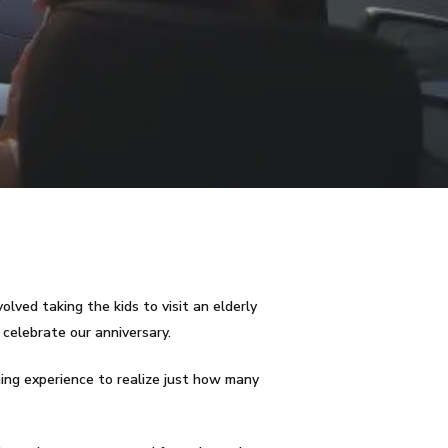
olved taking the kids to visit an elderly
 celebrate our anniversary.
ening experience to realize just how many