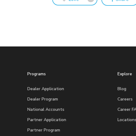
Programs
Explore
Dealer Application
Blog
Dealer Program
Careers
National Accounts
Career F
Partner Application
Location
Partner Program