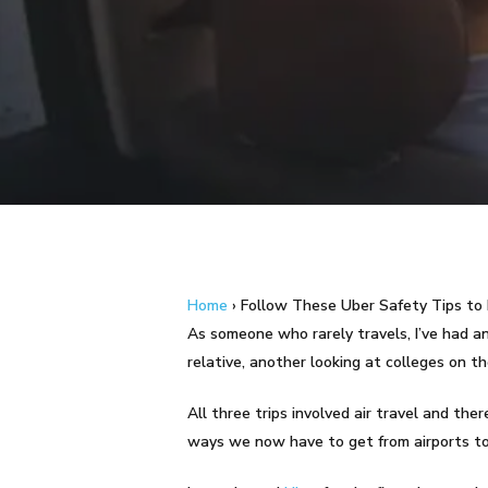
Hit enter to search or ESC to close
Home
›
Follow These Uber Safety Tips to 
As someone who rarely travels, I’ve had an 
relative, another looking at colleges on t
All three trips involved air travel and th
ways we now have to get from airports to 