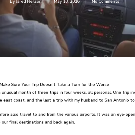
By
Jared Neilson
May 10, 2016
No Comments
Make Sure Your Trip Doesn’t Take a Turn for the Worse
unusual month of three trips in four weeks, all personal. One trip inv
he east coast, and the last a trip with my husband to San Antonio to
erefore also travel to and from the various airports. It was an eye-op
our final destinations and back again.