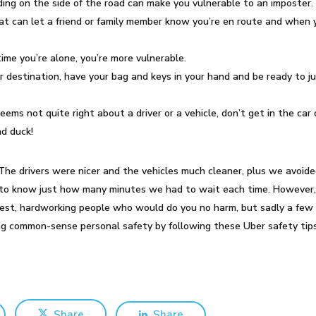
nding on the side of the road can make you vulnerable to an imposter.
hat can let a friend or family member know you’re en route and when y
time you’re alone, you’re more vulnerable.
r destination, have your bag and keys in your hand and be ready to j
eems not quite right about a driver or a vehicle, don’t get in the car 
ad duck!
i. The drivers were nicer and the vehicles much cleaner, plus we avo
e to know just how many minutes we had to wait each time. However, n
nest, hardworking people who would do you no harm, but sadly a few w
ing common-sense personal safety by following these Uber safety tips
Share
Share