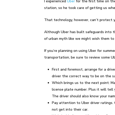
I experienced
Uber
for the first time on t
station, so he took care of getting us whe
That technology, however, can’t protect y
Although Uber has built safeguards into t
of urban myth like we might wish them to 
If you’re planning on using Uber for summer
transportation, be sure to review some Ube
First and foremost, arrange for a dri
driver the correct way to be on the sa
Which brings us to the next point: Mak
license plate number. Plus it will tel
The driver should also know your nam
Pay attention to Uber driver ratings. O
not get into their car.