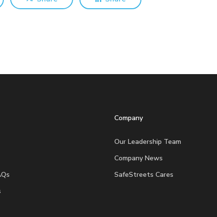
Company
Our Leadership Team
Company News
AQs
SafeStreets Cares
s