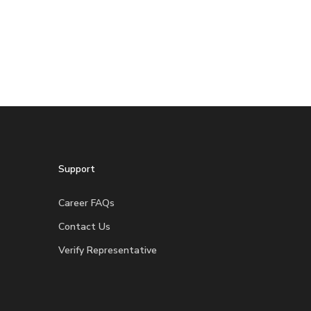
Support
Career FAQs
Contact Us
Verify Representative