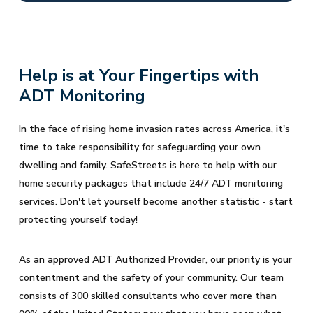
Help is at Your Fingertips with
ADT Monitoring
In the face of rising home invasion rates across America, it's
time to take responsibility for safeguarding your own
dwelling and family. SafeStreets is here to help with our
home security packages that include 24/7 ADT monitoring
services. Don't let yourself become another statistic - start
protecting yourself today!
As an approved ADT Authorized Provider, our priority is your
contentment and the safety of your community. Our team
consists of 300 skilled consultants who cover more than