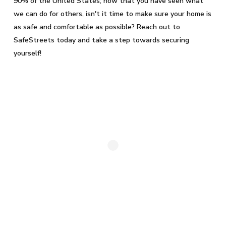
90% of the United States; now that you have seen what
we can do for others, isn't it time to make sure your home is
as safe and comfortable as possible? Reach out to
SafeStreets today and take a step towards securing
yourself!