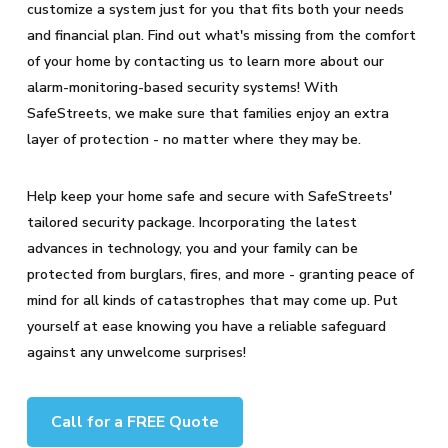
customize a system just for you that fits both your needs
and financial plan. Find out what's missing from the comfort
of your home by contacting us to learn more about our
alarm-monitoring-based security systems! With
SafeStreets, we make sure that families enjoy an extra
layer of protection - no matter where they may be.
Help keep your home safe and secure with SafeStreets'
tailored security package. Incorporating the latest
advances in technology, you and your family can be
protected from burglars, fires, and more - granting peace of
mind for all kinds of catastrophes that may come up. Put
yourself at ease knowing you have a reliable safeguard
against any unwelcome surprises!
Call for a FREE Quote