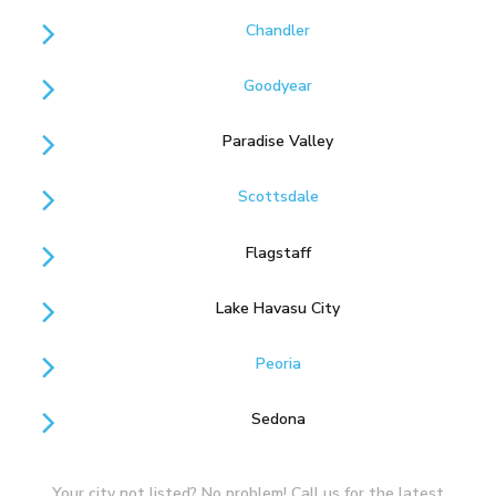
Chandler
Goodyear
Paradise Valley
Scottsdale
Flagstaff
Lake Havasu City
Peoria
Sedona
Your city not listed? No problem! Call us for the latest